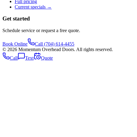
Full pricing
Current specials →
Get started
Schedule service or request a free quote.
Book Online
Call
(704) 614-4455
©
2026
Momentum Overhead Doors
. All rights reserved.
Call
Text
Quote