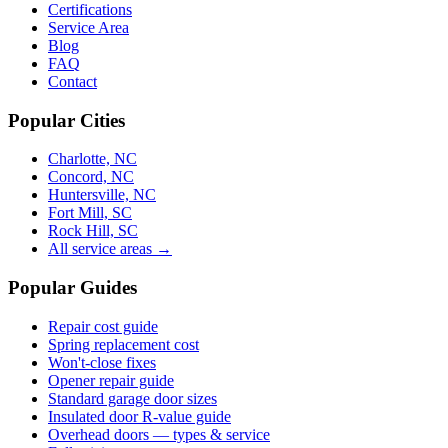
Certifications
Service Area
Blog
FAQ
Contact
Popular Cities
Charlotte, NC
Concord, NC
Huntersville, NC
Fort Mill, SC
Rock Hill, SC
All service areas →
Popular Guides
Repair cost guide
Spring replacement cost
Won't-close fixes
Opener repair guide
Standard garage door sizes
Insulated door R-value guide
Overhead doors — types & service