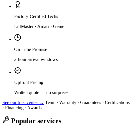
Factory-Certified Techs
LiftMaster · Amarr · Genie
On-Time Promise
2-hour arrival windows
Upfront Pricing
Written quote — no surprises
See our trust center →
Team · Warranty · Guarantees · Certifications
· Financing · Awards
Popular services