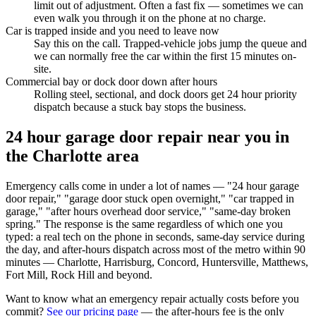
limit out of adjustment. Often a fast fix — sometimes we can
even walk you through it on the phone at no charge.
Car is trapped inside and you need to leave now
Say this on the call. Trapped-vehicle jobs jump the queue and
we can normally free the car within the first 15 minutes on-
site.
Commercial bay or dock door down after hours
Rolling steel, sectional, and dock doors get 24 hour priority
dispatch because a stuck bay stops the business.
24 hour garage door repair near you in
the Charlotte area
Emergency calls come in under a lot of names — "24 hour garage
door repair," "garage door stuck open overnight," "car trapped in
garage," "after hours overhead door service," "same-day broken
spring." The response is the same regardless of which one you
typed: a real tech on the phone in seconds, same-day service during
the day, and after-hours dispatch across most of the metro within 90
minutes — Charlotte, Harrisburg, Concord, Huntersville, Matthews,
Fort Mill, Rock Hill and beyond.
Want to know what an emergency repair actually costs before you
commit?
See our pricing page
— the after-hours fee is the only