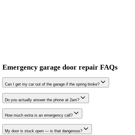
Emergency garage door repair FAQs
Can I get my car out of the garage if the spring broke?
Do you actually answer the phone at 2am?
How much extra is an emergency call?
My door is stuck open — is that dangerous?