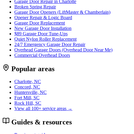
Garage Door Repair in Charlotte
Broken Spring Repair
Garage Door Openers (LiftMaster & Chamberlain)
Opener Repair & Logic Board
Garage Door Replacement
New Garage Door Installation
$89 Garage Door Tune-Ups
Quiet Nylon Roller Replacement
24/7 Emergency Garage Door Repair
Overhead Garage Doors (Overhead Door Near Me)
Commercial Overhead Doors
Popular areas
Charlotte, NC
Concord, NC
Huntersville, NC
Fort Mill, SC
Rock Hill, SC
View all 100+ service areas →
Guides & resources