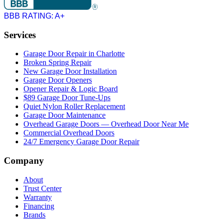
BBB RATING: A+
Services
Garage Door Repair in Charlotte
Broken Spring Repair
New Garage Door Installation
Garage Door Openers
Opener Repair & Logic Board
$89 Garage Door Tune-Ups
Quiet Nylon Roller Replacement
Garage Door Maintenance
Overhead Garage Doors — Overhead Door Near Me
Commercial Overhead Doors
24/7 Emergency Garage Door Repair
Company
About
Trust Center
Warranty
Financing
Brands