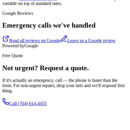
variable on top of standard rates.
Google Reviews
Emergency calls we've handled
Read all reviews on Google
Leave us a Google review
Powered by
G
o
o
g
l
e
Free Quote
Not urgent? Request a quote.
If it's actually an emergency, call — the phone is faster than the
form. For non-urgent repairs, drop your info and we'll respond first
thing.
Call
(704) 614-4455