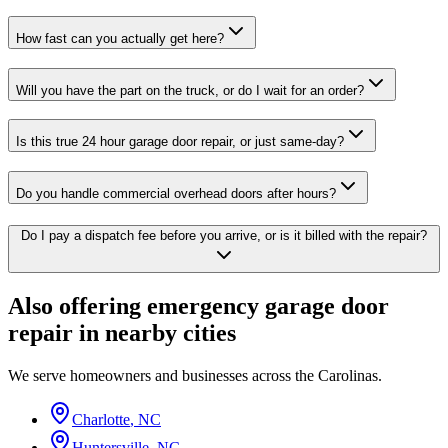
How fast can you actually get here?
Will you have the part on the truck, or do I wait for an order?
Is this true 24 hour garage door repair, or just same-day?
Do you handle commercial overhead doors after hours?
Do I pay a dispatch fee before you arrive, or is it billed with the repair?
Also offering
emergency garage door
repair
in nearby cities
We serve homeowners and businesses across the Carolinas.
Charlotte
,
NC
Huntersville
,
NC