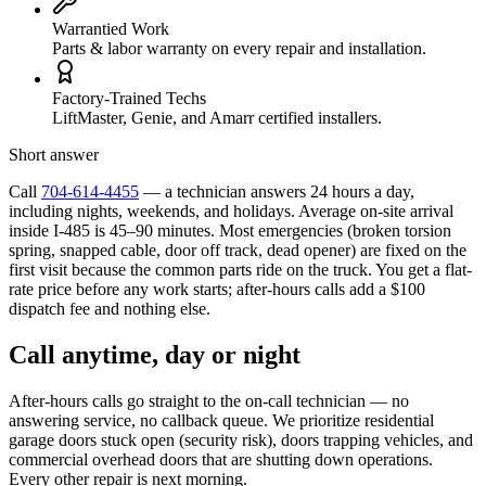
Warrantied Work
Parts & labor warranty on every repair and installation.
Factory-Trained Techs
LiftMaster, Genie, and Amarr certified installers.
Short answer
Call
704-614-4455
— a technician answers 24 hours a day,
including nights, weekends, and holidays. Average on-site arrival
inside I-485 is 45–90 minutes. Most emergencies (broken torsion
spring, snapped cable, door off track, dead opener) are fixed on the
first visit because the common parts ride on the truck. You get a flat-
rate price before any work starts; after-hours calls add a $100
dispatch fee and nothing else.
Call anytime, day or night
After-hours calls go straight to the on-call technician — no
answering service, no callback queue. We prioritize residential
garage doors stuck open (security risk), doors trapping vehicles, and
commercial overhead doors that are shutting down operations.
Every other repair is next morning.