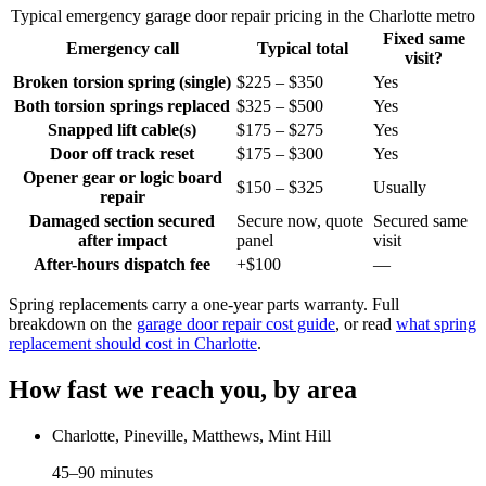
Typical emergency garage door repair pricing in the Charlotte metro
Fixed same
Emergency call
Typical total
visit?
Broken torsion spring (single)
$225 – $350
Yes
Both torsion springs replaced
$325 – $500
Yes
Snapped lift cable(s)
$175 – $275
Yes
Door off track reset
$175 – $300
Yes
Opener gear or logic board
$150 – $325
Usually
repair
Damaged section secured
Secure now, quote
Secured same
after impact
panel
visit
After-hours dispatch fee
+$100
—
Spring replacements carry a one-year parts warranty. Full
breakdown on the
garage door repair cost guide
, or read
what spring
replacement should cost in Charlotte
.
How fast we reach you, by area
Charlotte, Pineville, Matthews, Mint Hill
45–90 minutes