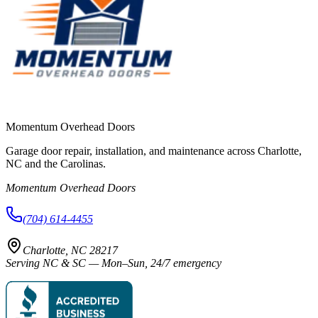
Momentum Overhead Doors
Garage door repair, installation, and maintenance across Charlotte,
NC and the Carolinas.
Momentum Overhead Doors
(704) 614-4455
Charlotte, NC 28217
Serving NC & SC — Mon–Sun, 24/7 emergency