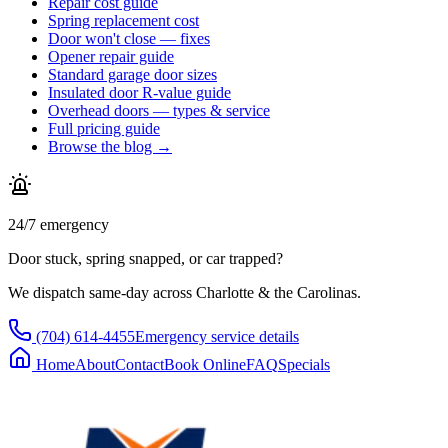
Repair cost guide
Spring replacement cost
Door won't close — fixes
Opener repair guide
Standard garage door sizes
Insulated door R-value guide
Overhead doors — types & service
Full pricing guide
Browse the blog →
24/7 emergency
Door stuck, spring snapped, or car trapped?
We dispatch same-day across Charlotte & the Carolinas.
(704) 614-4455
Emergency service details
Home
About
Contact
Book Online
FAQ
Specials