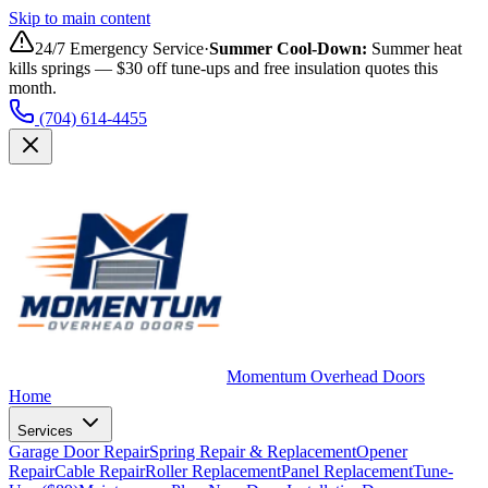
Skip to main content
24/7 Emergency Service
·
Summer Cool-Down
:
Summer heat
kills springs — $30 off tune-ups and free insulation quotes this
month.
(704) 614-4455
Momentum Overhead Doors
Home
Services
Garage Door Repair
Spring Repair & Replacement
Opener
Repair
Cable Repair
Roller Replacement
Panel Replacement
Tune-