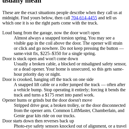
usually mean
These are the exact situations people describe when they call us at
midnight. Find yours below, then call
704-614-4455
and tell us
which one it is so the right parts come with the truck.
Loud bang from the garage, now the door won't open
Almost always a snapped torsion spring. You may see a
visible gap in the coil above the door. The opener will strain
or click and go nowhere. Do not keep pressing the button —
same-visit fix, $225–$350 for a single spring.
Door is stuck open and won't come down
Usually a broken cable, a blocked or misaligned safety sensor,
or a dead opener. Your home is unsecured, so this gets same-
hour priority day or night.
Door is crooked, hanging off the track on one side
A snapped lift cable or a roller jumped the track — often after
a vehicle bump. Stop operating it entirely; forcing it bends the
track and turns a $175 reset into panel work.
Opener hums or grinds but the door doesn't move
Stripped drive gear, a broken trolley, or the door disconnected
from the opener arm. Common LiftMaster, Chamberlain, and
Genie gear kits ride on our trucks.
Door starts down then reverses back up
Photo-eye safety sensors knocked out of alignment, or a travel