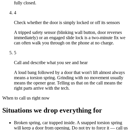
fully closed.
4
Check whether the door is simply locked or off its sensors
A tripped safety sensor (blinking wall button, door reverses
immediately) or an engaged slide lock is a two-minute fix we
can often walk you through on the phone at no charge.
5
Call and describe what you see and hear
A loud bang followed by a door that won't lift almost always
means a torsion spring. Grinding with no movement usually
means the opener gear. Telling us that on the call means the
right parts arrive with the tech.
When to call us right now
Situations we drop everything for
Broken spring, car trapped inside
.
A snapped torsion spring
will keep a door from opening. Do not try to force it — call us