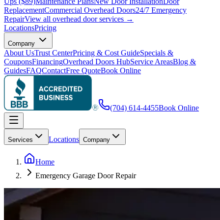
Ups ($89)
Maintenance Plans
New Door Installation
Door
Replacement
Commercial Overhead Doors
24/7 Emergency
Repair
View all overhead door services →
Locations
Pricing
Company
About Us
Trust Center
Pricing & Cost Guide
Specials &
Coupons
Financing
Overhead Doors Hub
Service Areas
Blog &
Guides
FAQ
Contact
Free Quote
Book Online
(704) 614-4455
Book Online
Locations
Services
Company
Home
Emergency Garage Door Repair