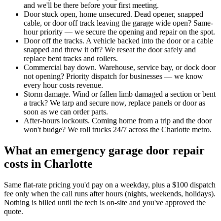
and we'll be there before your first meeting.
Door stuck open, home unsecured
.
Dead opener, snapped
cable, or door off track leaving the garage wide open? Same-
hour priority — we secure the opening and repair on the spot.
Door off the tracks
.
A vehicle backed into the door or a cable
snapped and threw it off? We reseat the door safely and
replace bent tracks and rollers.
Commercial bay down
.
Warehouse, service bay, or dock door
not opening? Priority dispatch for businesses — we know
every hour costs revenue.
Storm damage
.
Wind or fallen limb damaged a section or bent
a track? We tarp and secure now, replace panels or door as
soon as we can order parts.
After-hours lockouts
.
Coming home from a trip and the door
won't budge? We roll trucks 24/7 across the Charlotte metro.
What an emergency garage door repair
costs in Charlotte
Same flat-rate pricing you'd pay on a weekday, plus a $100 dispatch
fee only when the call runs after hours (nights, weekends, holidays).
Nothing is billed until the tech is on-site and you've approved the
quote.