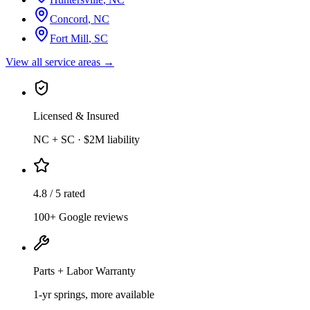
Concord
,
NC
Fort Mill
,
SC
View all service areas →
Licensed & Insured
NC + SC · $2M liability
4.8 / 5 rated
100+ Google reviews
Parts + Labor Warranty
1-yr springs, more available