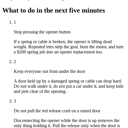
What to do in the next five minutes
1
Stop pressing the opener button
If a spring or cable is broken, the opener is lifting dead
weight. Repeated tries strip the gear, burn the motor, and turn
a $200 spring job into an opener replacement too.
2
Keep everyone out from under the door
A door held up by a damaged spring or cable can drop hard.
Do not walk under it, do not put a car under it, and keep kids
and pets clear of the opening.
3
Do not pull the red release cord on a raised door
Disconnecting the opener while the door is up removes the
only thing holding it. Pull the release only when the door is