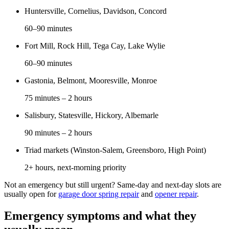
Huntersville, Cornelius, Davidson, Concord
60–90 minutes
Fort Mill, Rock Hill, Tega Cay, Lake Wylie
60–90 minutes
Gastonia, Belmont, Mooresville, Monroe
75 minutes – 2 hours
Salisbury, Statesville, Hickory, Albemarle
90 minutes – 2 hours
Triad markets (Winston-Salem, Greensboro, High Point)
2+ hours, next-morning priority
Not an emergency but still urgent? Same-day and next-day slots are
usually open for
garage door spring repair
and
opener repair
.
Emergency symptoms and what they