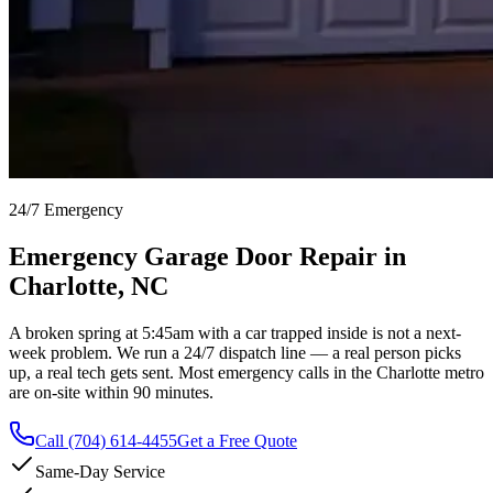
24/7 Emergency
Emergency Garage Door Repair in
Charlotte, NC
A broken spring at 5:45am with a car trapped inside is not a next-
week problem. We run a 24/7 dispatch line — a real person picks
up, a real tech gets sent. Most emergency calls in the Charlotte metro
are on-site within 90 minutes.
Call
(704) 614-4455
Get a Free Quote
Same-Day Service