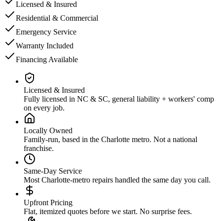
Licensed & Insured
Residential & Commercial
Emergency Service
Warranty Included
Financing Available
Licensed & Insured
Fully licensed in NC & SC, general liability + workers' comp
on every job.
Locally Owned
Family-run, based in the Charlotte metro. Not a national
franchise.
Same-Day Service
Most Charlotte-metro repairs handled the same day you call.
Upfront Pricing
Flat, itemized quotes before we start. No surprise fees.